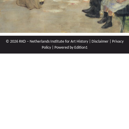
© 2026 RKD – Netherlands Institute for Art History |
Disclaimer
|
Privacy
Policy
| Powered by
Edition1