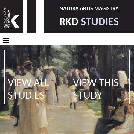
NATURA ARTIS MAGISTRA
RKD
STUDIES
VIEW ALL
VIEW THIS
STUDIES
STUDY